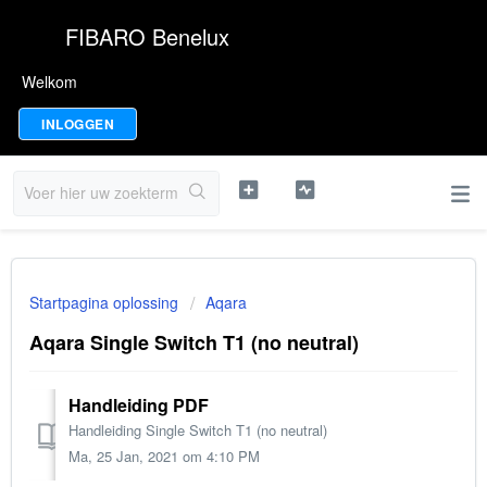
FIBARO Benelux
Welkom
INLOGGEN
Startpagina oplossing
Aqara
Aqara Single Switch T1 (no neutral)
Handleiding PDF
Handleiding Single Switch T1 (no neutral)
Ma, 25 Jan, 2021 om 4:10 PM